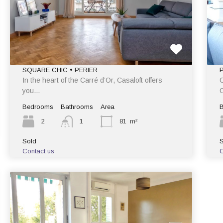
SQUARE CHIC • PERIER
In the heart of the Carré d’Or, Casaloft offers
C
you…
C
Bedrooms
Bathrooms
Area
2
1
81
m²
Sold
S
Contact us
C