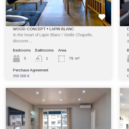
WOOD CONCEPT • LAPIN BLANC
In the heart of Lapin Blanc / Vieille Chapelle,
B
discover…
a
Bedrooms
Bathrooms
Area
3
1
79
m²
Perchase Agreement
S
350 000 €
C