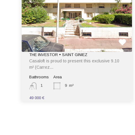
THE INVESTOR • SAINT GINIEZ
Casaloft is proud to present this exclusive 9.10
m² (Carrez…
Bathrooms
Area
1
9
m²
49 000 €