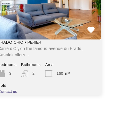
PRADO CHIC • PERIER
arré d’Or, on the famous avenue du Prado,
asaloft offers…
Bedrooms
Bathrooms
Area
3
2
160
m²
old
ontact us