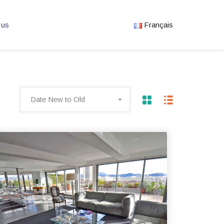
 us
Français
Date New to Old