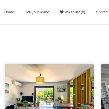
Home
Sell your home
Whish list (0)
Contact