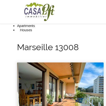
Apartments
Houses
Marseille 13008