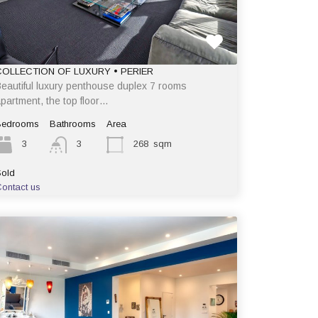
COLLECTION OF LUXURY • PERIER
eautiful luxury penthouse duplex 7 rooms
partment, the top floor…
Bedrooms
Bathrooms
Area
3
3
268
sqm
old
ontact us