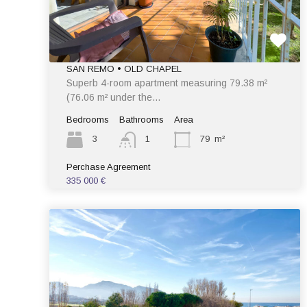
SAN REMO • OLD CHAPEL
Superb 4-room apartment measuring 79.38 m²
(76.06 m² under the…
Bedrooms
Bathrooms
Area
3
1
79
m²
Perchase Agreement
335 000 €