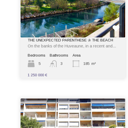
THE UNEXPECTED PARENTHESE ✰ THE BEACH
On the banks of the Huveaune, in a recent and…
Bedrooms
Bathrooms
Area
5
3
185
m²
1 250 000 €