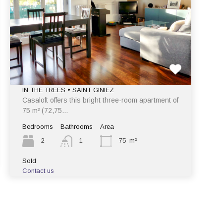
IN THE TREES • SAINT GINIEZ
Casaloft offers this bright three-room apartment of
75 m² (72,75…
Bedrooms
Bathrooms
Area
2
1
75
m²
Sold
Contact us