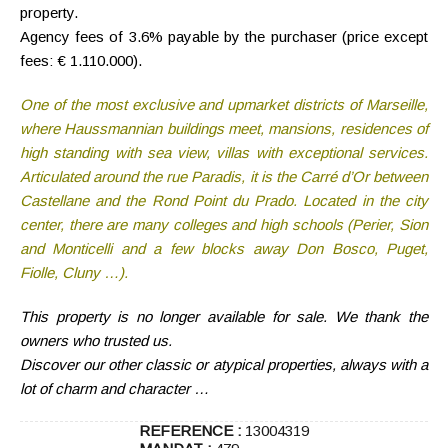
property.
Agency fees of 3.6% payable by the purchaser
(price except
fees: € 1.110.000).
One of the most exclusive and upmarket districts of Marseille,
where Haussmannian buildings meet, mansions, residences of
high standing with sea view, villas with exceptional services.
Articulated around the rue Paradis, it is the Carré d’Or between
Castellane and the Rond Point du Prado. Located in the city
center, there are many colleges and high schools (Perier, Sion
and Monticelli and a few blocks away Don Bosco, Puget,
Fiolle, Cluny …).
This property is no longer available for sale. We thank the
owners who trusted us.
Discover our other classic or atypical properties, always with a
lot of charm and character …
REFERENCE :
13004319