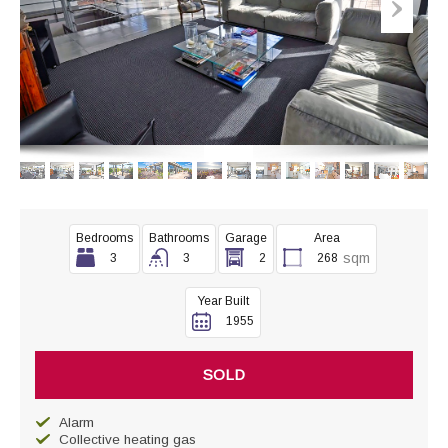
Bedrooms
Bathrooms
Garage
Area
sqm
3
3
2
268
Year Built
1955
SOLD
Alarm
Collective heating gas