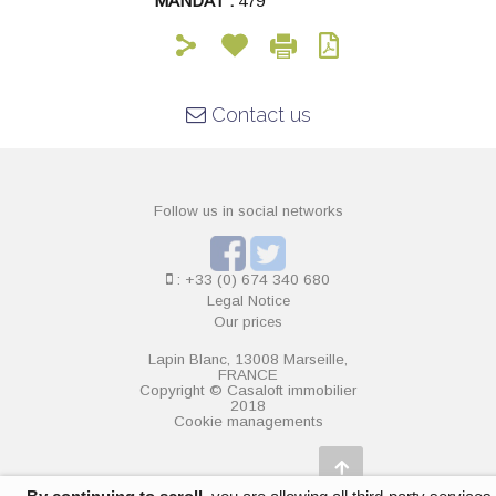
MANDAT :
479
Contact us
Follow us in social networks
: +33 (0) 674 340 680
Legal Notice
Our prices
Lapin Blanc, 13008 Marseille,
FRANCE
Copyright © Casaloft immobilier
2018
Cookie managements