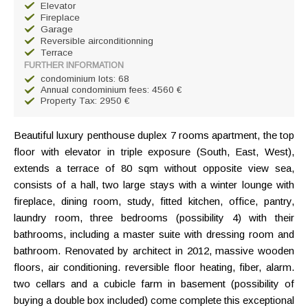
Elevator
Fireplace
Garage
Reversible airconditionning
Terrace
FURTHER INFORMATION
condominium lots: 68
Annual condominium fees: 4560 €
Property Tax: 2950 €
Beautiful luxury penthouse duplex 7 rooms apartment, the top
floor with elevator in triple exposure (South, East, West),
extends a terrace of 80 sqm without opposite view sea,
consists of a hall, two large stays with a winter lounge with
fireplace, dining room, study, fitted kitchen, office, pantry,
laundry room, three bedrooms (possibility 4) with their
bathrooms, including a master suite with dressing room and
bathroom. Renovated by architect in 2012, massive wooden
floors, air conditioning. reversible floor heating, fiber, alarm.
two cellars and a cubicle farm in basement (possibility of
buying a double box included) come complete this exceptional