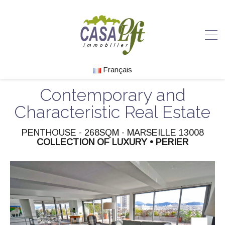
Français
Contemporary and
Characteristic Real Estate
PENTHOUSE - 268SQM - MARSEILLE 13008
COLLECTION OF LUXURY • PERIER