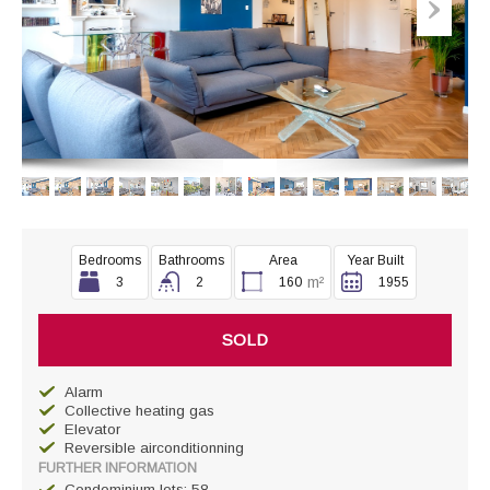
Bedrooms
Bathrooms
Area
Year Built
m²
3
2
160
1955
SOLD
Alarm
Collective heating gas
Elevator
Reversible airconditionning
FURTHER INFORMATION
Condominium lots: 58