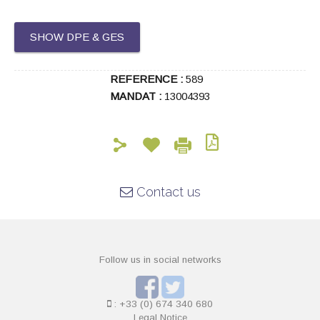
SHOW DPE & GES
REFERENCE :
589
MANDAT :
13004393
Contact us
Follow us in social networks
: +33 (0) 674 340 680
Legal Notice