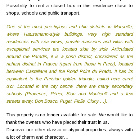
Possibility to rent a closed box in this residence close to
shops, schools and public transport.
One of the most prestigious and chic districts in Marseille,
where Haussmann-style buildings, very high standard
residences with sea views, private mansions and villas with
exceptional services are located side by side. Articulated
around rue Paradis, it is a posh district, considered as the
richest district in France (apart from those in Paris), located
between Castellane and the Rond Point du Prado. It has its
equivalent to the Parisian golden triangle, called here carré
d’or. Located in the city centre, there are many secondary
schools (Provence, Périer, Sion and Monticelli and a few
streets away, Don Bosco, Puget, Fiolle, Cluny,…).
This property is no longer available for sale. We would like to
thank the owners who have placed their trust in us.
Discover our other classic or atypical properties, always with
a lot of charm and character…