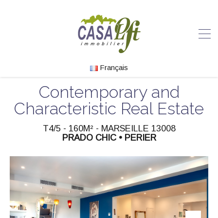
Français
Contemporary and
Characteristic Real Estate
T4/5 - 160M² - MARSEILLE 13008
PRADO CHIC • PERIER