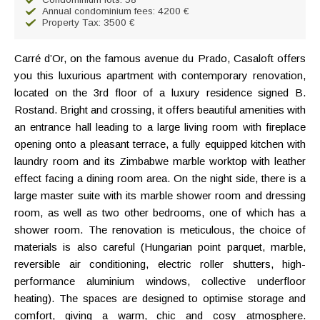
Annual condominium fees: 4200 €
Property Tax: 3500 €
Carré d’Or, on the famous avenue du Prado, Casaloft offers
you this luxurious apartment with contemporary renovation,
located on the 3rd floor of a luxury residence signed B.
Rostand. Bright and crossing, it offers beautiful amenities with
an entrance hall leading to a large living room with fireplace
opening onto a pleasant terrace, a fully equipped kitchen with
laundry room and its Zimbabwe marble worktop with leather
effect facing a dining room area. On the night side, there is a
large master suite with its marble shower room and dressing
room, as well as two other bedrooms, one of which has a
shower room. The renovation is meticulous, the choice of
materials is also careful (Hungarian point parquet, marble,
reversible air conditioning, electric roller shutters, high-
performance aluminium windows, collective underfloor
heating). The spaces are designed to optimise storage and
comfort, giving a warm, chic and cosy atmosphere.