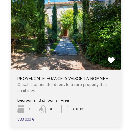
PROVENCAL ELEGANCE ✰ VAISON-LA-ROMAINE
Casaloft opens the doors to a rare property that
combines…
Bedrooms
Bathrooms
Area
7
4
310
m²
888 000 €