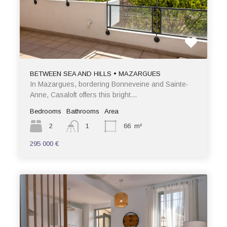
BETWEEN SEA AND HILLS • MAZARGUES
In Mazargues, bordering Bonneveine and Sainte-
Anne, Casaloft offers this bright…
Bedrooms
Bathrooms
Area
2
1
66
m²
295 000 €