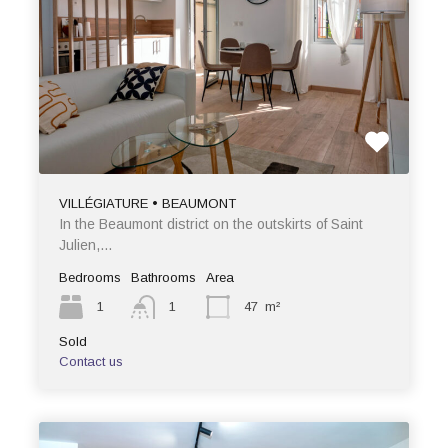
VILLÉGIATURE • BEAUMONT
In the Beaumont district on the outskirts of Saint
Julien,…
Bedrooms
Bathrooms
Area
1
1
47
m²
Sold
Contact us