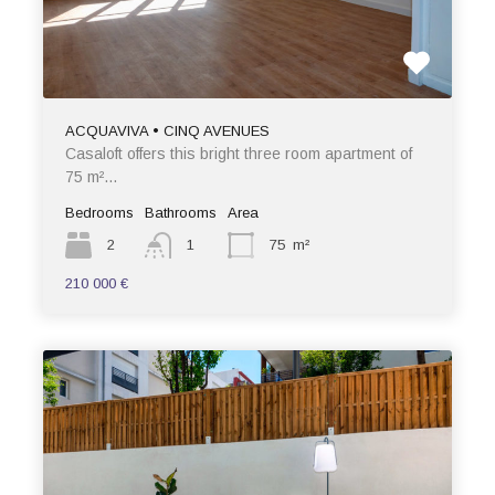
ACQUAVIVA • CINQ AVENUES
Casaloft offers this bright three room apartment of
75 m²…
Bedrooms
Bathrooms
Area
2
1
75
m²
210 000 €