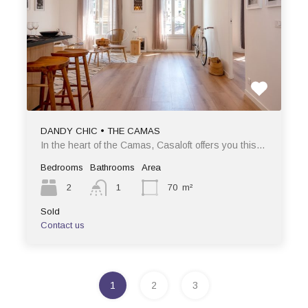
DANDY CHIC • THE CAMAS
In the heart of the Camas, Casaloft offers you this…
Bedrooms
Bathrooms
Area
2
1
70
m²
Sold
Contact us
1
2
3