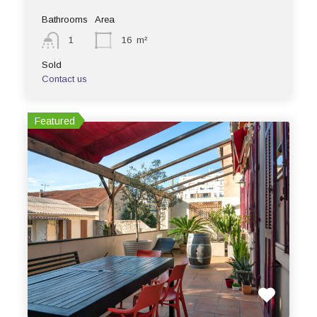
Bathrooms
Area
1
16
m²
Sold
Contact us
Featured