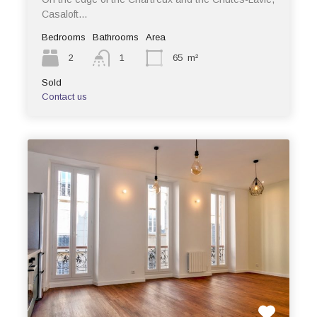
Casaloft…
Bedrooms
Bathrooms
Area
2
1
65
m²
Sold
Contact us