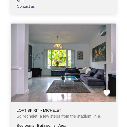
Sold
Contact us
LOFT SPIRIT • MICHELET
Bd Michelet, a few steps from the stadium, in a…
Bedrooms
Bathrooms
Area