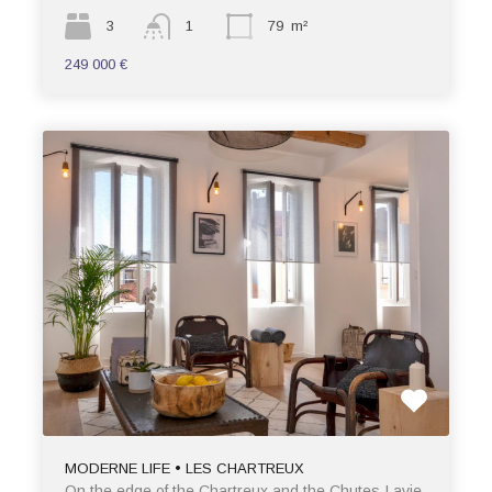
3
1
79
m²
249 000 €
MODERNE LIFE • LES CHARTREUX
On the edge of the Chartreux and the Chutes-Lavie,