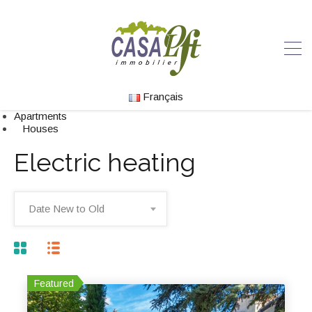
Français
Apartments
Houses
Electric heating
Date New to Old
Featured