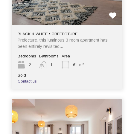
BLACK & WHITE • PREFECTURE
Prefecture, this luminous 3 room apartment has
been entirely revisited…
Bedrooms
Bathrooms
Area
2
1
61
m²
Sold
Contact us