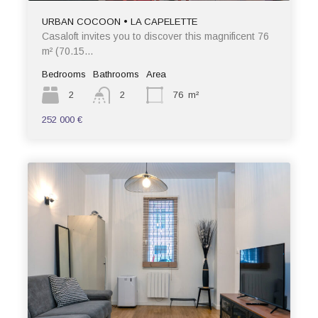
URBAN COCOON • LA CAPELETTE
Casaloft invites you to discover this magnificent 76
m² (70.15…
Bedrooms
Bathrooms
Area
2
2
76
m²
252 000 €