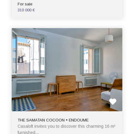
For sale
310 000 €
THE SAMATAN COCOON • ENDOUME
Casaloft invites you to discover this charming 16 m²
furnished…