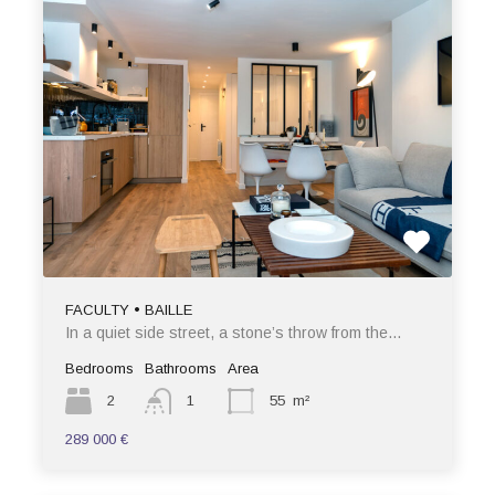
FACULTY • BAILLE
In a quiet side street, a stone’s throw from the…
Bedrooms
Bathrooms
Area
2
1
55
m²
289 000 €