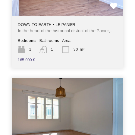
DOWN TO EARTH • LE PANIER
In the heart of the historical district of the Panier,…
Bedrooms
Bathrooms
Area
1
1
30
m²
165 000 €