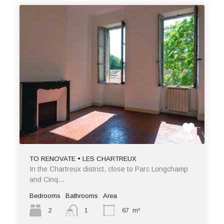
TO RENOVATE • LES CHARTREUX
In the Chartreux district, close to Parc Longchamp
and Cinq…
Bedrooms
Bathrooms
Area
2
1
67
m²