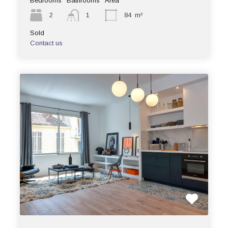
Bedrooms
Bathrooms
Area
2
1
84
m²
Sold
Contact us