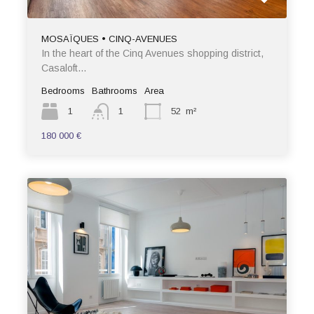
MOSAÏQUES • CINQ-AVENUES
In the heart of the Cinq Avenues shopping district,
Casaloft…
Bedrooms
Bathrooms
Area
1
1
52
m²
180 000 €