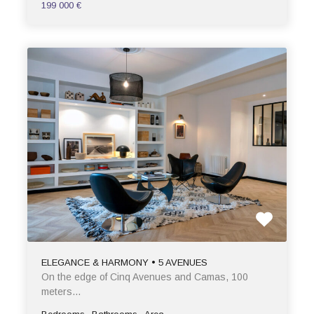
199 000 €
ELEGANCE & HARMONY • 5 AVENUES
On the edge of Cinq Avenues and Camas, 100
meters…