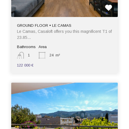
GROUND FLOOR • LE CAMAS
Le Camas, Casaloft offers you this magnificent T1 of
23.85…
Bathrooms
Area
1
24
m²
122 000 €