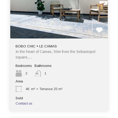
BOBO CHIC • LE CAMAS
In the heart of Camas, 50m from the Sebastopol
square,…
Bedrooms
Bathrooms
2
1
Area
46
m² + Terrasse 25 m²
Sold
Contact us