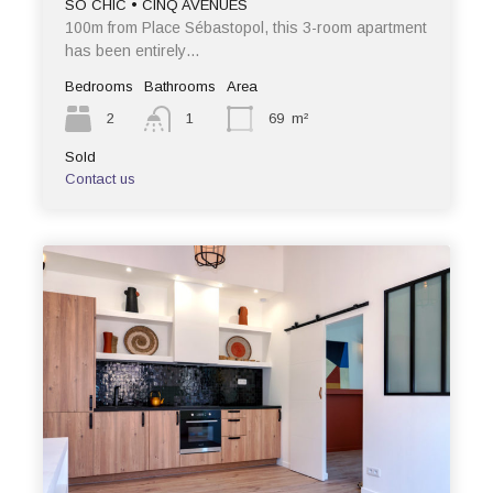
SO CHIC • CINQ AVENUES
100m from Place Sébastopol, this 3-room apartment
has been entirely…
Bedrooms
Bathrooms
Area
2
1
69
m²
Sold
Contact us