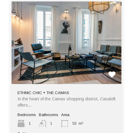
ETHNIC CHIC • THE CAMAS
In the heart of the Camas shopping district, Casaloft
offers…
Bedrooms
Bathrooms
Area
1
1
53
m²