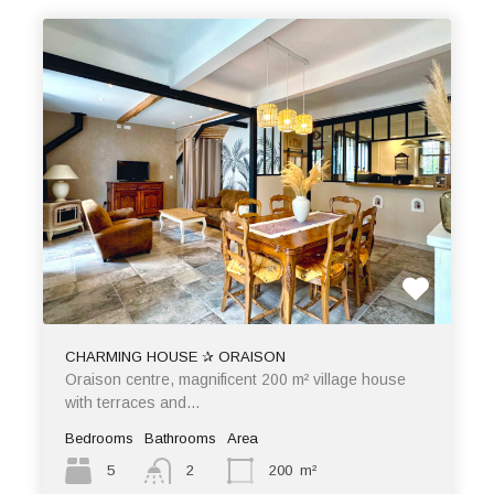
CHARMING HOUSE ✰ ORAISON
Oraison centre, magnificent 200 m² village house
with terraces and…
Bedrooms
Bathrooms
Area
5
2
200
m²