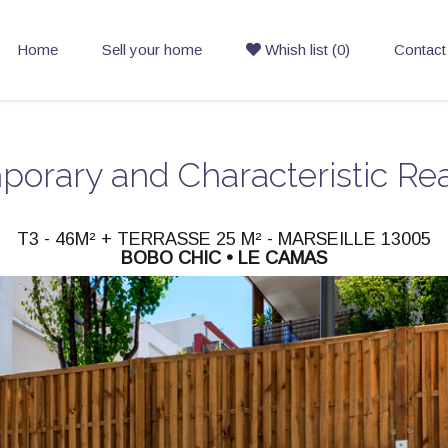
Home
Sell your home
Whish list (0)
Contact
orary and Characteristic Rea
T3 - 46M² + TERRASSE 25 M² - MARSEILLE 13005
BOBO CHIC • LE CAMAS