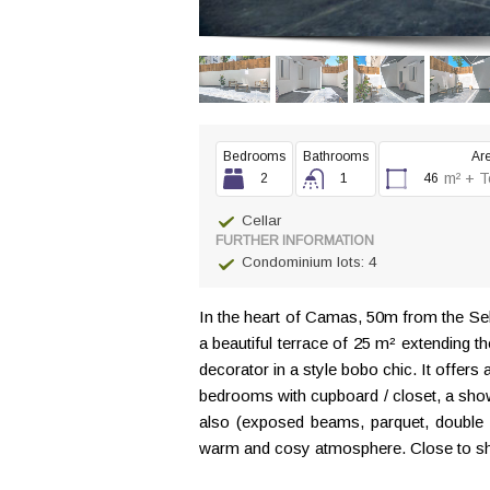
Bedrooms
Bathrooms
Ar
m² + T
2
1
46
Cellar
FURTHER INFORMATION
Condominium lots: 4
In the heart of Camas, 50m from the Seb
a beautiful terrace of 25 m² extending 
decorator in a style bobo chic. It offers
bedrooms with cupboard / closet, a showe
also (exposed beams, parquet, double g
warm and cosy atmosphere. Close to shop