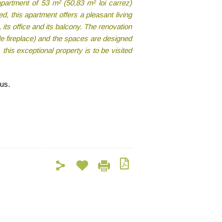
apartment of 53 m² (50,83 m² loi carrez)
, this apartment offers a pleasant living
 its office and its balcony. The renovation
ble fireplace) and the spaces are designed
his exceptional property is to be visited
 us.