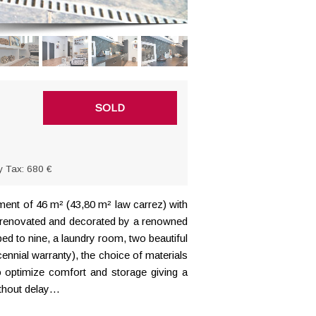
SOLD
y Tax: 680 €
ment of 46 m² (43,80 m² law carrez) with
ly renovated and decorated by a renowned
ped to nine, a laundry room, two beautiful
ennial warranty), the choice of materials
o optimize comfort and storage giving a
ithout delay…