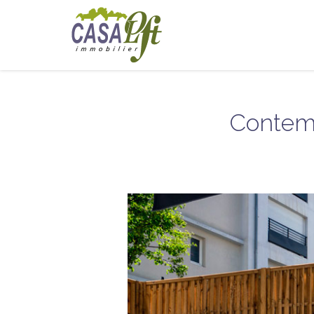
Contemp