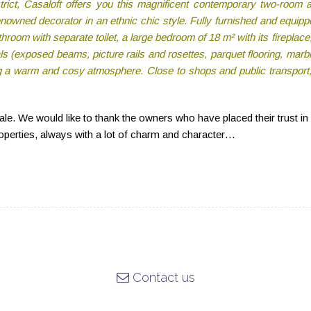
rict, Casaloft offers you this magnificent contemporary two-room 
nowned decorator in an ethnic chic style. Fully furnished and equipped
hroom with separate toilet, a large bedroom of 18 m² with its fireplace,
als (exposed beams, picture rails and rosettes, parquet flooring, mar
g a warm and cosy atmosphere. Close to shops and public transport, t
sale. We would like to thank the owners who have placed their trust in
roperties, always with a lot of charm and character…
Contact us