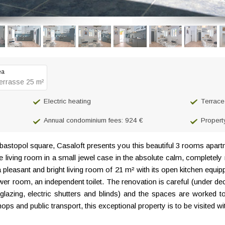
ea
errasse 25 m²
Electric heating
Terrace
Annual condominium fees: 924 €
Propert
astopol square, Casaloft presents you this beautiful 3 rooms apart
the living room in a small jewel case in the absolute calm, complete
 a pleasant and bright living room of 21 m² with its open kitchen equip
r room, an independent toilet. The renovation is careful (under dec
lazing, electric shutters and blinds) and the spaces are worked t
s and public transport, this exceptional property is to be visited w