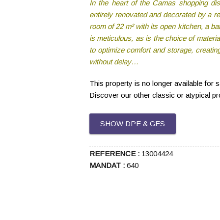
In the heart of the Camas shopping dist
entirely renovated and decorated by a re
room of 22 m² with its open kitchen, a bat
is meticulous, as is the choice of materi
to optimize comfort and storage, creatin
without delay…
This property is no longer available for 
Discover our other classic or atypical p
SHOW DPE & GES
REFERENCE :
13004424
MANDAT :
640