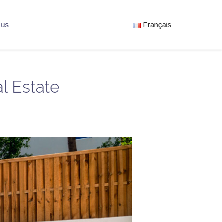
 us
Français
l Estate