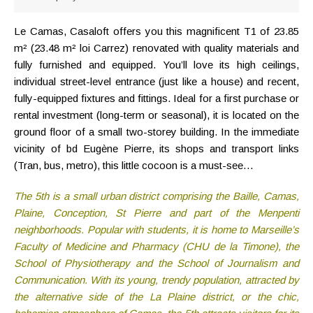
Le Camas, Casaloft offers you this magnificent T1 of 23.85
m² (23.48 m² loi Carrez) renovated with quality materials and
fully furnished and equipped. You’ll love its high ceilings,
individual street-level entrance (just like a house) and recent,
fully-equipped fixtures and fittings. Ideal for a first purchase or
rental investment (long-term or seasonal), it is located on the
ground floor of a small two-storey building. In the immediate
vicinity of bd Eugène Pierre, its shops and transport links
(Tran, bus, metro), this little cocoon is a must-see…
The 5th is a small urban district comprising the Baille, Camas,
Plaine, Conception, St Pierre and part of the Menpenti
neighborhoods. Popular with students, it is home to Marseille’s
Faculty of Medicine and Pharmacy (CHU de la Timone), the
School of Physiotherapy and the School of Journalism and
Communication. With its young, trendy population, attracted by
the alternative side of the La Plaine district, or the chic,