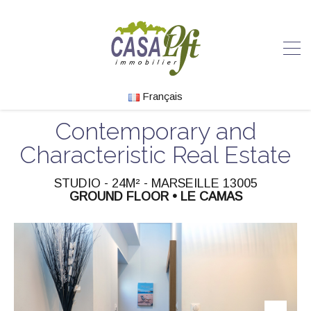
Français
Contemporary and
Characteristic Real Estate
STUDIO - 24M² - MARSEILLE 13005
GROUND FLOOR • LE CAMAS