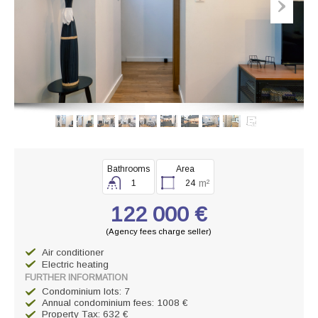
Bathrooms
Area
m²
1
24
122 000 €
(Agency fees charge seller)
Air conditioner
Electric heating
FURTHER INFORMATION
Condominium lots: 7
Annual condominium fees: 1008 €
Property Tax: 632 €