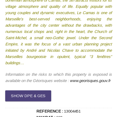
bohemian atmosphere of Camas, the 5th attracts visitors for its
village atmosphere and quality of life. Equally popular with
young couples and dynamic executives, Le Camas is one of
Marseille’s best-served neighborhoods, enjoying the
advantages of the city center without the drawbacks, with
numerous local shops and, right in the heart, the Church of
Saint-Michel, a small neo-Gothic jewel. Under the Second
Empire, it was the focus of a vast urban planning project
initiated by André and Nicolas Chave to accommodate the
Marseilles bourgeoisie in opulent, typical “3 fenêtres”
buildings…
Information on the risks to which this property is exposed is
available on the Géorisques website :
www.georisques.gouv.fr
SHOW DPE & GES
REFERENCE :
13004451