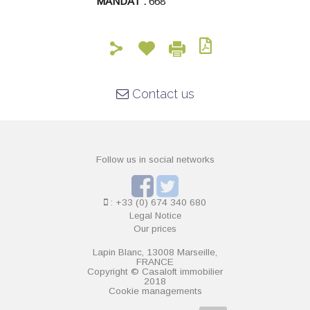
MANDAT :
668
Contact us
Follow us in social networks
: +33 (0) 674 340 680
Legal Notice
Our prices
Lapin Blanc, 13008 Marseille,
FRANCE
Copyright © Casaloft immobilier
2018
Cookie managements