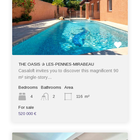
THE OASIS ✰ LES-PENNES-MIRABEAU
Casaloft invites you to discover this magnificent 90
m² single-story…
Bedrooms
Bathrooms
Area
4
2
116
m²
For sale
520 000 €