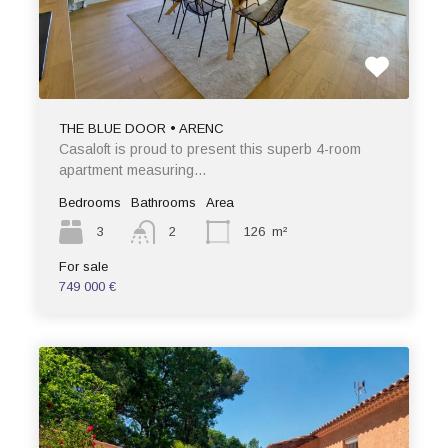
THE BLUE DOOR • ARENC
Casaloft is proud to present this superb 4-room
apartment measuring…
Bedrooms
Bathrooms
Area
3
2
126
m²
For sale
749 000 €