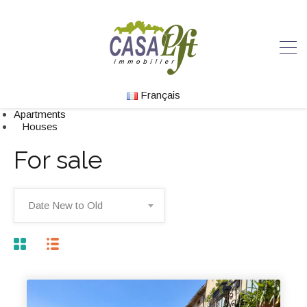
Français
Apartments
Houses
For sale
Date New to Old