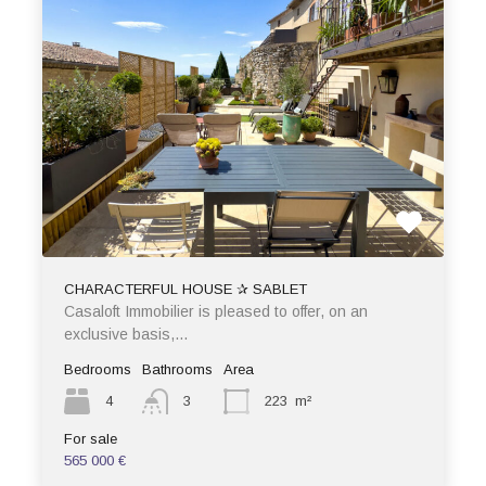
CHARACTERFUL HOUSE ✰ SABLET
Casaloft Immobilier is pleased to offer, on an
exclusive basis,…
Bedrooms
Bathrooms
Area
4
3
223
m²
For sale
565 000 €