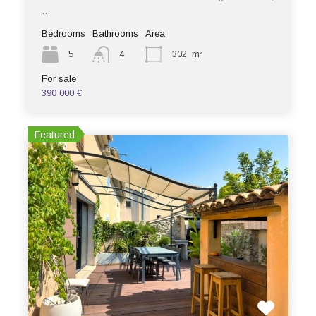
…
Bedrooms
Bathrooms
Area
5
4
302
m²
For sale
390 000 €
Featured