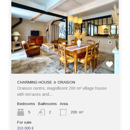
CHARMING HOUSE ✰ ORAISON
Oraison centre, magnificent 200 m² village house
with terraces and…
Bedrooms
Bathrooms
Area
5
2
200
m²
For sale
310 000 €