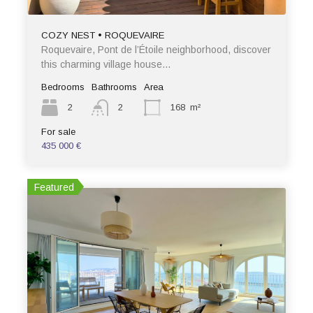
COZY NEST • ROQUEVAIRE
Roquevaire, Pont de l’Étoile neighborhood, discover
this charming village house…
Bedrooms
Bathrooms
Area
2
2
168
m²
For sale
435 000 €
Featured