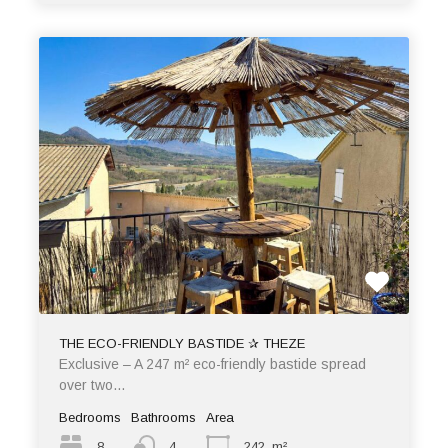
THE ECO-FRIENDLY BASTIDE ✰ THEZE
Exclusive – A 247 m² eco-friendly bastide spread
over two…
Bedrooms
Bathrooms
Area
8
4
242
m²