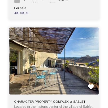
For sale
400 000 €
CHARACTER PROPERTY COMPLEX ✰ SABLET
Located in the historic center of the village of Sablet,