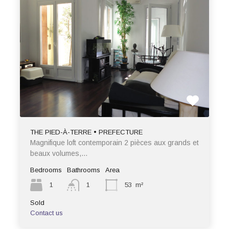
THE PIED-À-TERRE • PREFECTURE
Magnifique loft contemporain 2 pièces aux grands et
beaux volumes,…
Bedrooms
Bathrooms
Area
1
1
53
m²
Sold
Contact us