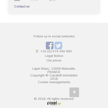
Contact us
Follow us in social networks
: +33 (0) 674 340 680
Legal Notice
Our prices
Lapin Blanc, 13008 Marseille,
FRANCE
Copyright © Casaloft immobilier
2018
Cookie managements
© 2018. All rights reserved.