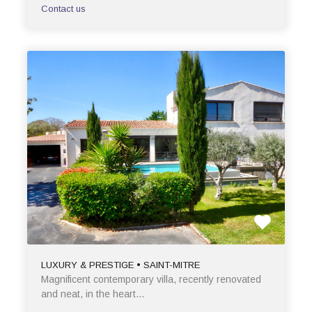
Contact us
LUXURY & PRESTIGE • SAINT-MITRE
Magnificent contemporary villa, recently renovated
and neat, in the heart…