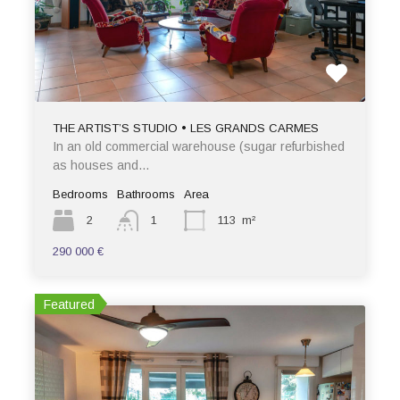
THE ARTIST’S STUDIO • LES GRANDS CARMES
In an old commercial warehouse (sugar refurbished
as houses and…
Bedrooms
Bathrooms
Area
2
1
113
m²
290 000 €
Featured