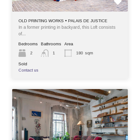
OLD PRINTING WORKS • PALAIS DE JUSTICE
In a former printing in backyard, this Loft consists
of…
Bedrooms
Bathrooms
Area
2
1
180
sqm
Sold
Contact us