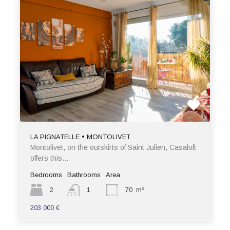
LA PIGNATELLE • MONTOLIVET
Montolivet, on the outskirts of Saint Julien, Casaloft
offers this…
Bedrooms
Bathrooms
Area
2
1
70
m²
203 000 €