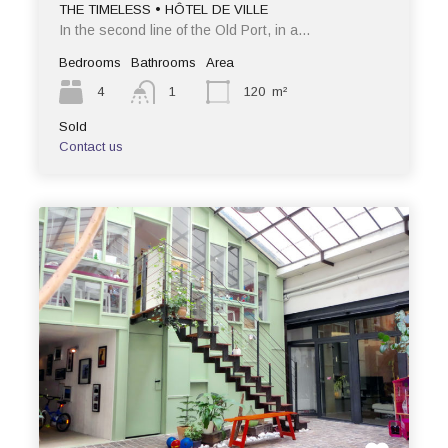
THE TIMELESS • HÔTEL DE VILLE
In the second line of the Old Port, in a…
Bedrooms
Bathrooms
Area
4
1
120
m²
Sold
Contact us