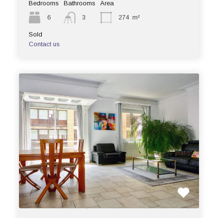
Bedrooms
Bathrooms
Area
6
3
274
m²
Sold
Contact us