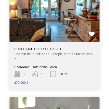
BUCOLIQUE CHIC • LE CABOT
Chemin de la colline St-Joseph, in absolute calm in
a…
Bedrooms
Bathrooms
Area
2
1
60
m²
270 000 €