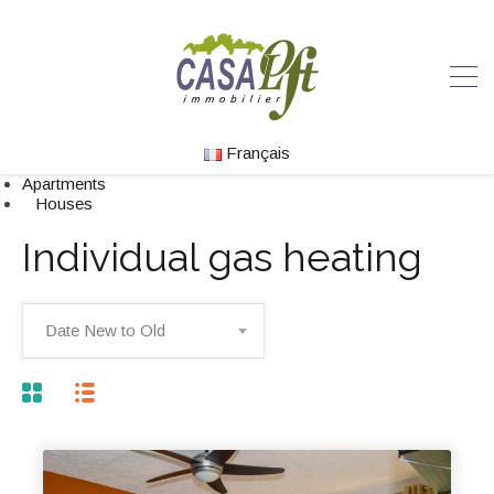
Français
Apartments
Houses
Individual gas heating
Date New to Old