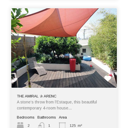
THE AMIRAL ✰ ARENC
A stone’s throw from l’Estaque, this beautiful
contemporary 4-room house…
Bedrooms
Bathrooms
Area
2
1
125
m²