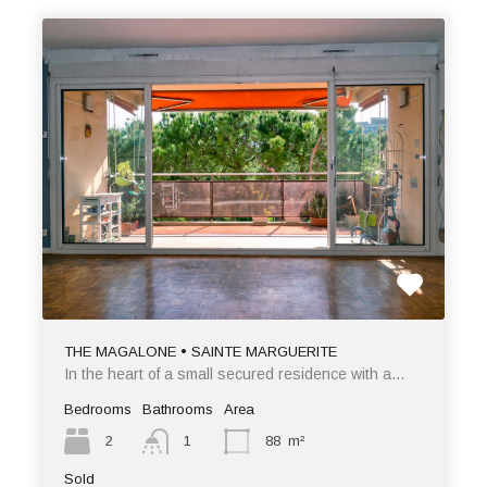
THE MAGALONE • SAINTE MARGUERITE
In the heart of a small secured residence with a…
Bedrooms
Bathrooms
Area
2
1
88
m²
Sold