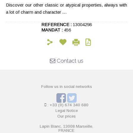
Discover our other classic or atypical properties, always with
a lot of charm and character …
REFERENCE :
13004298
MANDAT :
456
Contact us
Follow us in social networks
: +33 (0) 674 340 680
Legal Notice
Our prices
Lapin Blanc, 13008 Marseille,
FRANCE