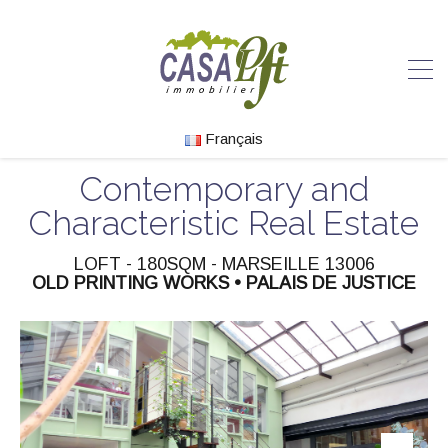
Français
Contemporary and
Characteristic Real Estate
LOFT - 180SQM - MARSEILLE 13006
OLD PRINTING WORKS • PALAIS DE JUSTICE