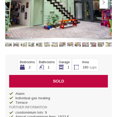
Bedrooms
Bathrooms
Garage
Area
sqm
2
1
1
180
SOLD
Alarm
Individual gas heating
Terrace
FURTHER INFORMATION
condominium lots: 9
Annual condominium fees: 1933 €