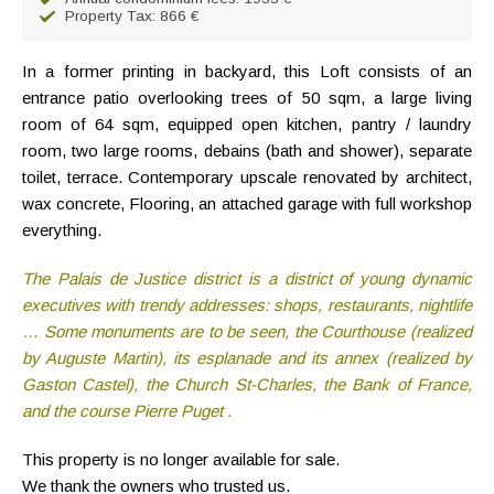
Property Tax: 866 €
In a former printing in backyard, this Loft consists of an
entrance patio overlooking trees of 50 sqm, a large living
room of 64 sqm, equipped open kitchen, pantry / laundry
room, two large rooms, debains (bath and shower), separate
toilet, terrace. Contemporary upscale renovated by architect,
wax concrete, Flooring, an attached garage with full workshop
everything.
The Palais de Justice district is a district of young dynamic
executives with trendy addresses: shops, restaurants, nightlife
… Some monuments are to be seen, the Courthouse (realized
by Auguste Martin), its esplanade and its annex (realized by
Gaston Castel), the Church St-Charles, the Bank of France,
and the course Pierre Puget .
This property is no longer available for sale.
We thank the owners who trusted us.