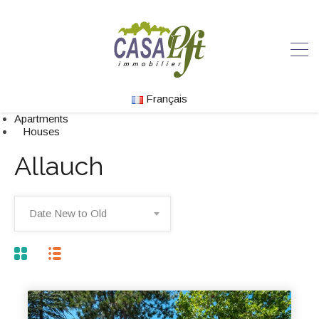
Français
Apartments
Houses
Allauch
Date New to Old