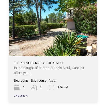
THE ALLAUDIENNE ✰ LOGIS NEUF
In the sought-after area of Logis Neuf, Casaloft
offers you…
Bedrooms
Bathrooms
Area
2
1
166
m²
750 000 €