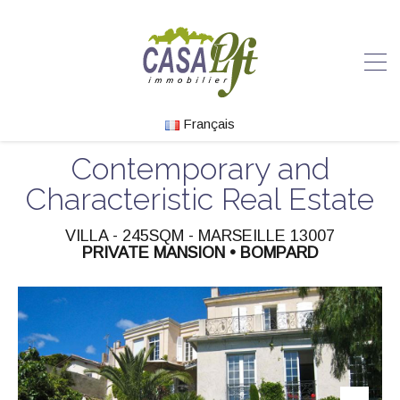
Français
Contemporary and
Characteristic Real Estate
VILLA - 245SQM - MARSEILLE 13007
PRIVATE MANSION • BOMPARD