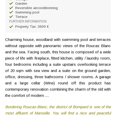
Garden
Reversible airconditionning
Swimming pool
Terrace
FURTHER INFORMATION
Property Tax: 3600 €
Charming house, woodland with swimming pool and terraces
without opposite with panoramic views of the Roucas Blanc
and the sea. Facing south, this house is composed of a wide
piece of life with fireplace, fitted kitchen, utility / laundry room,
four bedrooms including a suite upstairs overlooking terrace
of 20 sqm with sea view and a suite on the ground garden,
office, dressing, three bathrooms / shower rooms. A garage
and a large cellar (Wine) round off this product has
contemporary renovation combining the charm of the old with
the comfort of modern …
Bordering Roucas-Blanc, the district of Bompard is one of the
most affluent of Marseille. You will find a nice and peaceful