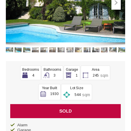
Bedrooms
Bathrooms
Garage
Area
sqm
4
3
1
245
Year Built
Lot Size
1930
sqm
544
SOLD
Alarm
Garage