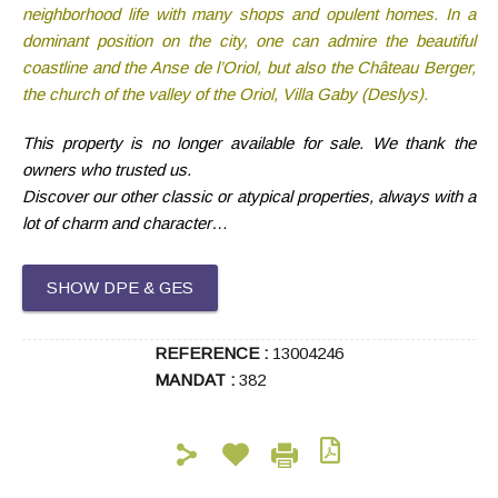
neighborhood life with many shops and opulent homes. In a
dominant position on the city, one can admire the beautiful
coastline and the Anse de l’Oriol, but also the Château Berger,
the church of the valley of the Oriol, Villa Gaby (Deslys).
This property is no longer available for sale. We thank the
owners who trusted us.
Discover our other classic or atypical properties, always with a
lot of charm and character…
SHOW DPE & GES
REFERENCE :
13004246
MANDAT :
382