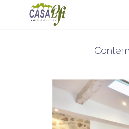
Contemp