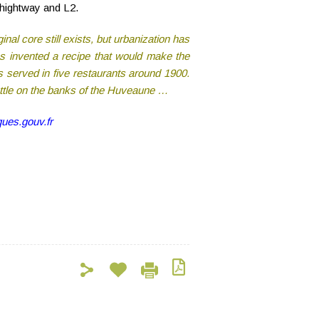
 hightway and L2.
inal core still exists, but urbanization has
ès invented a recipe that would make the
 served in five restaurants around 1900.
ettle on the banks of the Huveaune …
ues.gouv.fr