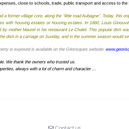
penses, close to schools, trade, public transport and access to the
a former village core, along the “little road Aubagne”. Today, this orig
rties with housing estates or housing estates. In 1880, Louis Ginouv
 by mother Maurel in his restaurant Le Chalet. This popular dish was
y the dish in a carriage on Sunday, and in the summer season would s
operty is exposed is available on the Géorisques website:
www.georisq
sale. We thank the owners who trusted us.
operties, always with a lot of charm and character …
Contact us