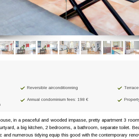
Reversible airconditionning
Terrace
Annual condominium fees: 198 €
Propert
n
house, in a peaceful and wooded impasse, pretty apartment 3 room
ourtyard, a big kitchen, 2 bedrooms, a bathroom, separate toilet. 
mc and numerous tidying equip this good with the contemporary renova