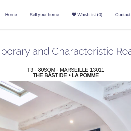
Home
Sell your home
Whish list (0)
Contact
orary and Characteristic Rea
T3 - 80SQM - MARSEILLE 13011
THE BASTIDE • LA POMME