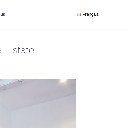
 us
Français
l Estate