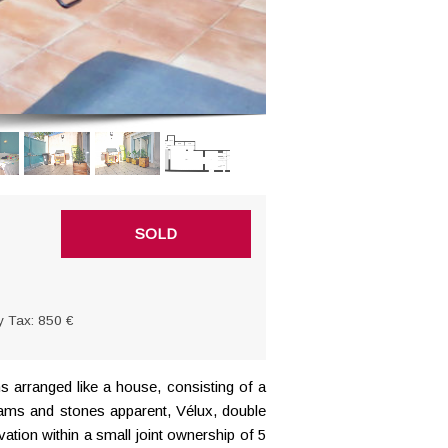
SOLD
y Tax: 850 €
s arranged like a house
, consisting of a
Beams and stones apparent, Vélux, double
tion within a small joint ownership of 5