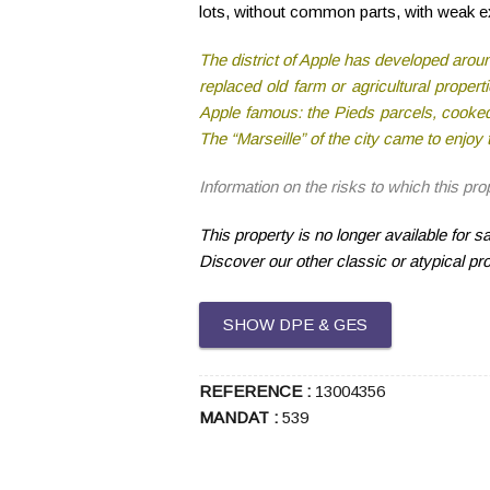
lots, without common parts, with weak ex
The district of Apple has developed around 
replaced old farm or agricultural prope
Apple famous: the Pieds parcels, cooked
The “Marseille” of the city came to enjo
Information on the risks to which this pr
This property is no longer available for 
Discover our other classic or atypical pr
SHOW DPE & GES
REFERENCE :
13004356
MANDAT :
539