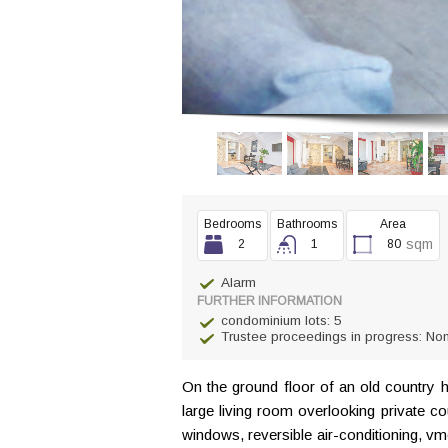
Bedrooms
Bathrooms
Area
sqm
2
1
80
Alarm
FURTHER INFORMATION
condominium lots: 5
Trustee proceedings in progress: No
On the ground floor of an old country 
large living room overlooking private c
windows, reversible air-conditioning, v